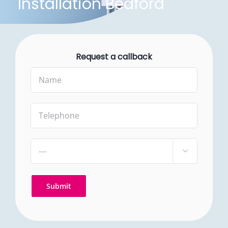
Installation Bedford
Request a callback
