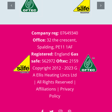
Company reg:
07649340
Office:
32 the crescent,
Spalding, PE11 1AF
Registered:
England
Gas
safe:
562972
Oftec:
2159
Copyright 2012 - 2023 G
A Ellis Heating Lincs Ltd
| All Rights Reserved |
Affiliations
|
Privacy
Policy
Facebook
Twitter
Instagram
Pinterest