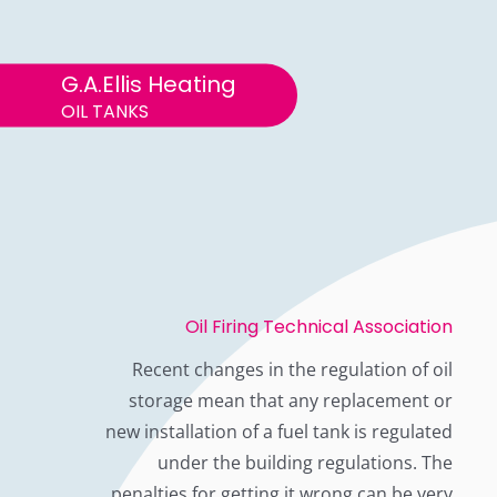
G.A.Ellis Heating
OIL TANKS
Oil Firing Technical Association
Recent changes in the regulation of oil
storage mean that any replacement or
new installation of a fuel tank is regulated
under the building regulations. The
penalties for getting it wrong can be very