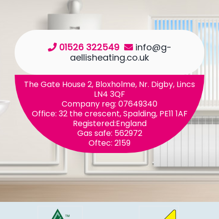
01526 322549
info@g-
aellisheating.co.uk
The Gate House 2, Bloxholme, Nr. Digby, Lincs
LN4 3QF
Company reg: 07649340
Office: 32 the crescent, Spalding, PE11 1AF
Registered:England
Gas safe: 562972
Oftec: 2159